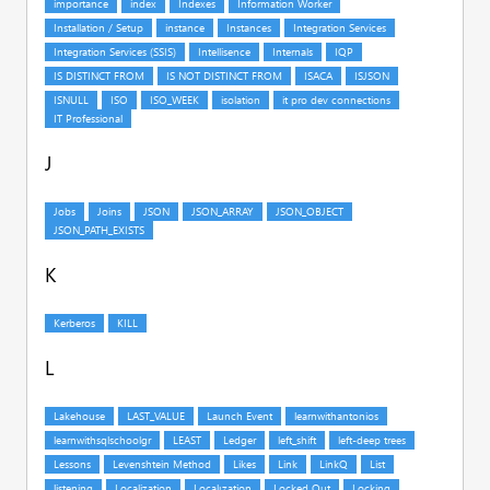
J
K
L