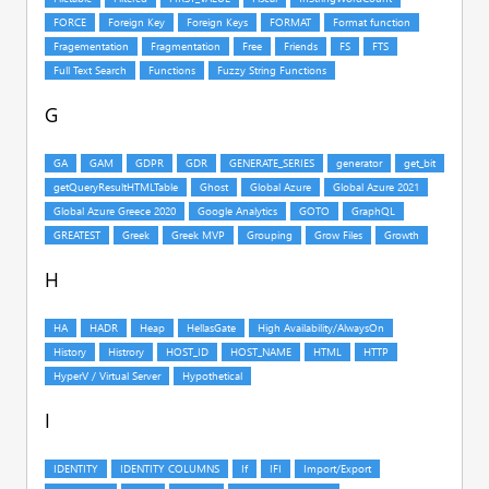
G
H
I