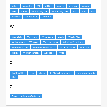
W
X
Σ