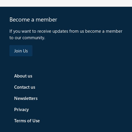
Become a member
If you want to receive updates from us become a member
to our community.
About us
Contact us
Newsletters
Privacy
Terms of Use