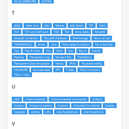
T
U
V