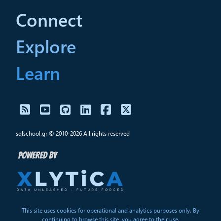
Connect
Explore
Learn
sqlschool.gr © 2010-2026 All rights reserved
This site uses cookies for operational and analytics purposes only. By
continuing to browse this site, you agree to their use.