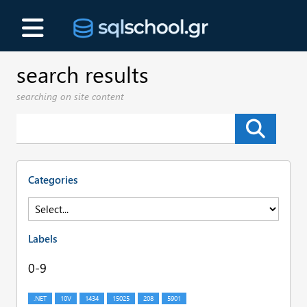
search results
searching on site content
Categories
Labels
0-9