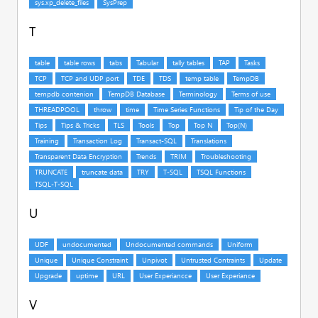
T
U
V