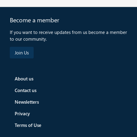
Become a member
If you want to receive updates from us become a member
to our community.
About us
Contact us
Newsletters
Privacy
Terms of Use