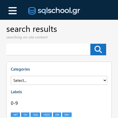
search results
searching on site content
Categories
Labels
0-9