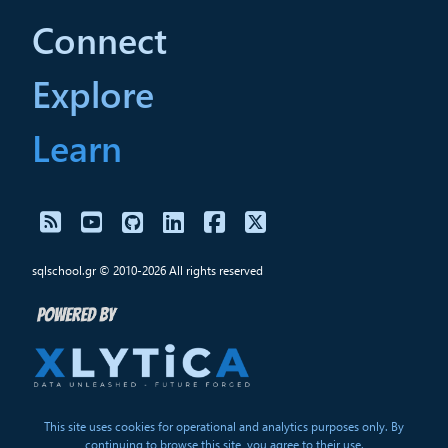
Connect
Explore
Learn
sqlschool.gr © 2010-2026 All rights reserved
This site uses cookies for operational and analytics purposes only. By
continuing to browse this site, you agree to their use.