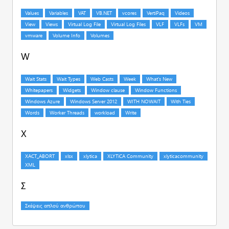
W
X
Σ