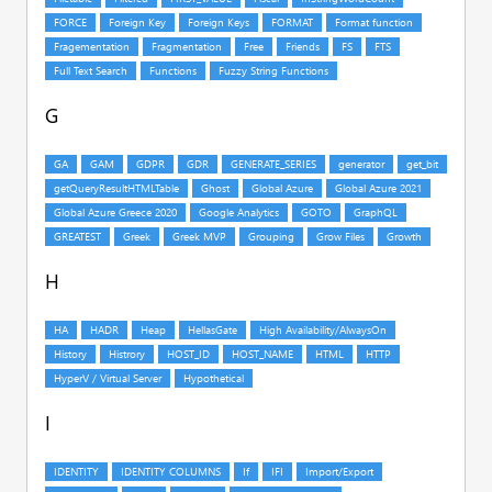
G
H
I