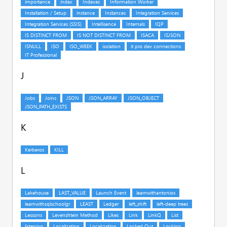
J
K
L