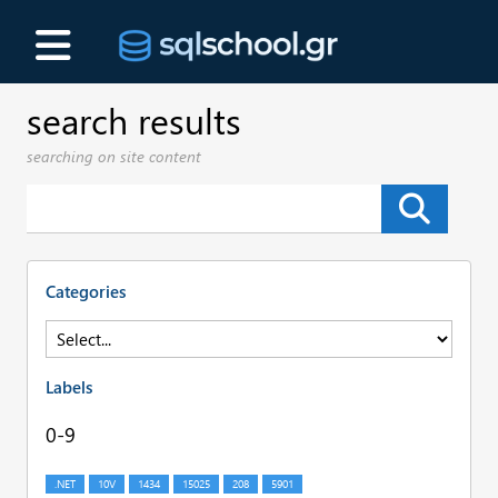
search results
searching on site content
Categories
Labels
0-9