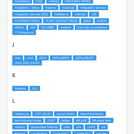
J
K
L