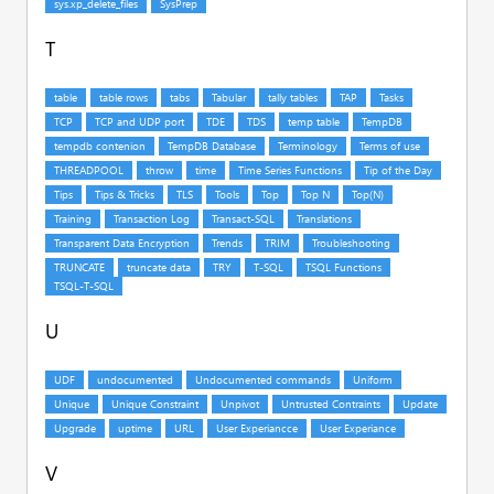
T
U
V