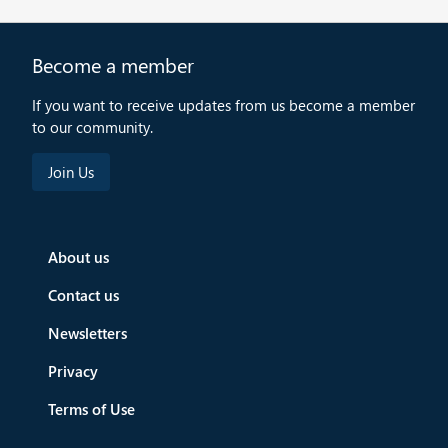
Become a member
If you want to receive updates from us become a member
to our community.
About us
Contact us
Newsletters
Privacy
Terms of Use