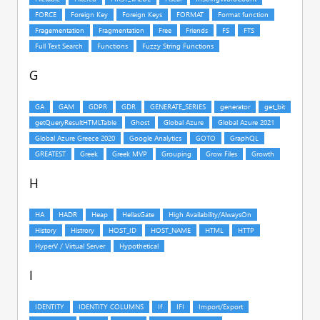
G
H
I