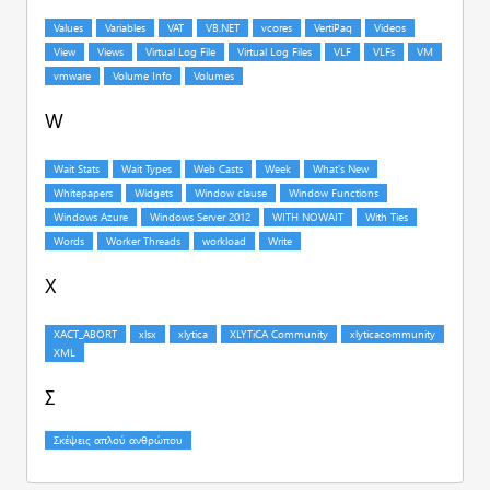
W
X
Σ