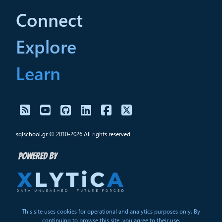
Connect
Explore
Learn
sqlschool.gr © 2010-2026 All rights reserved
This site uses cookies for operational and analytics purposes only. By
continuing to browse this site, you agree to their use.