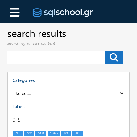
search results
searching on site content
Categories
Labels
0-9