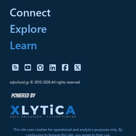
Connect
Explore
Learn
sqlschool.gr © 2010-2026 All rights reserved
This site uses cookies for operational and analytics purposes only. By
continuing to browse this site, you agree to their use.