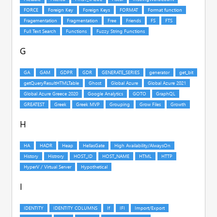
G
H
I