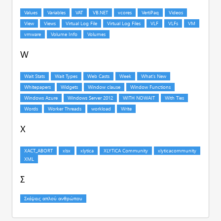
W
X
Σ