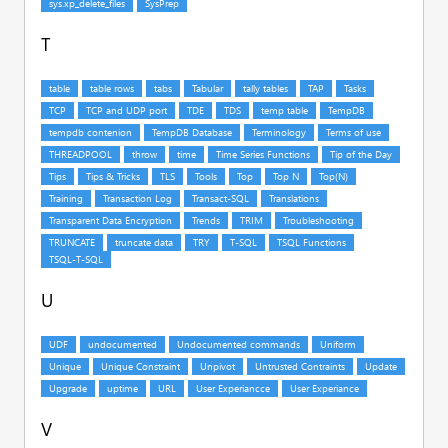
T
U
V