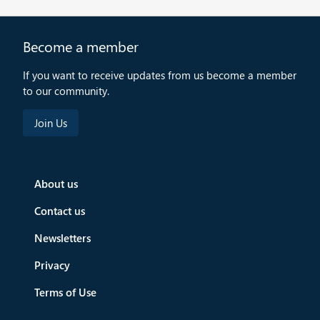
Become a member
If you want to receive updates from us become a member
to our community.
About us
Contact us
Newsletters
Privacy
Terms of Use