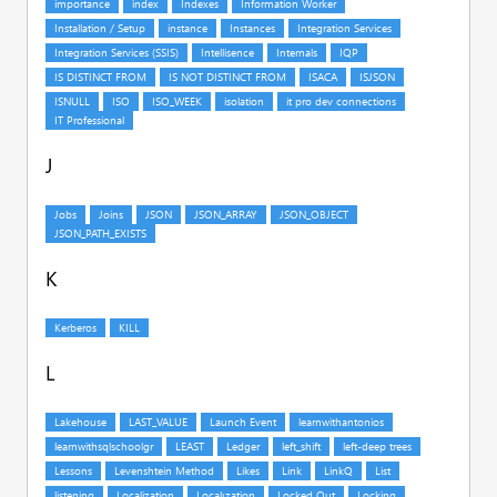
J
K
L