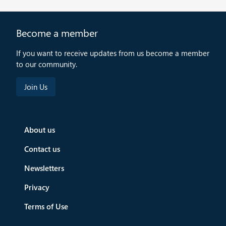
Become a member
If you want to receive updates from us become a member
to our community.
About us
Contact us
Newsletters
Privacy
Terms of Use