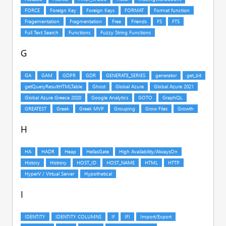
G
H
I