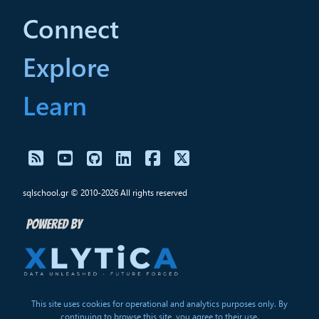
Connect
Explore
Learn
sqlschool.gr © 2010-2026 All rights reserved
This site uses cookies for operational and analytics purposes only. By
continuing to browse this site, you agree to their use.