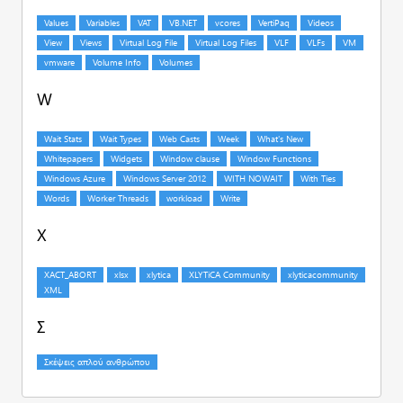
W
X
Σ