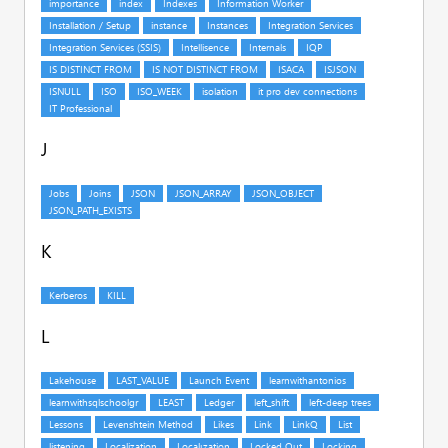
J
K
L