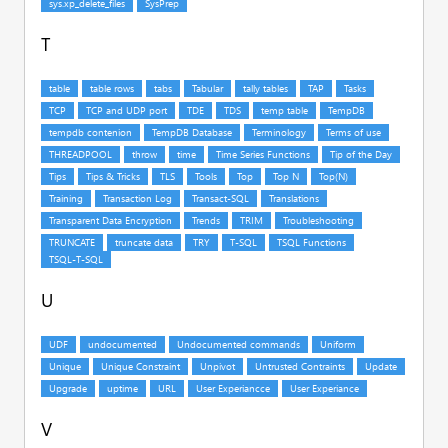
T
U
V