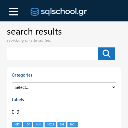
search results
searching on site content
Categories
Labels
0-9