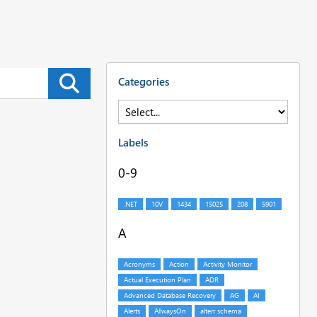
Categories
Labels
0-9
A