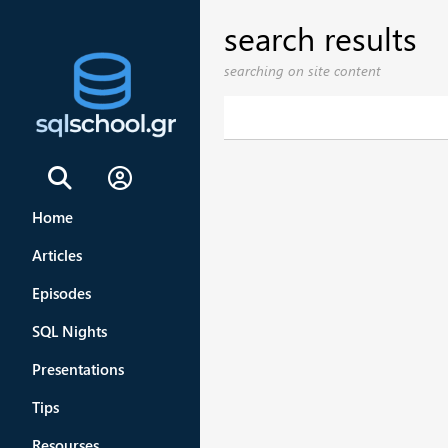
search results
searching on site content
Sign In
Home
Articles
Episodes
SQL Nights
Presentations
Tips
Resourses