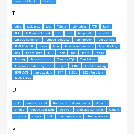
T
U
V