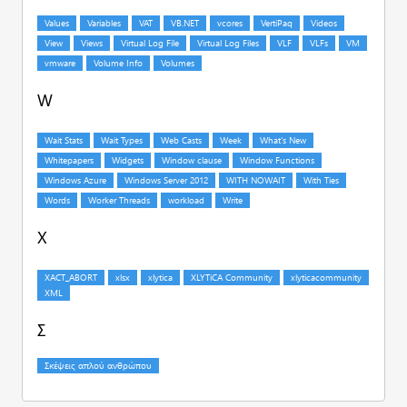
W
X
Σ