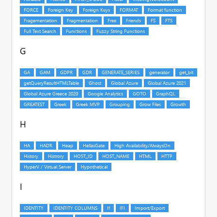
G
H
I