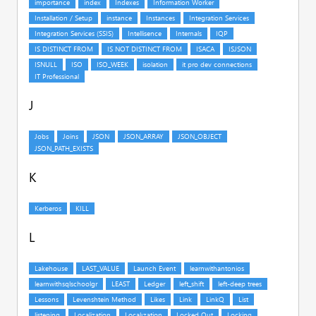
J
K
L