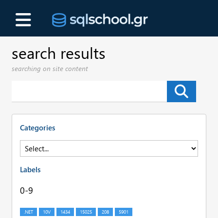
search results
searching on site content
Categories
Labels
0-9