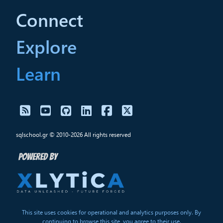
Connect
Explore
Learn
sqlschool.gr © 2010-2026 All rights reserved
This site uses cookies for operational and analytics purposes only. By
continuing to browse this site, you agree to their use.