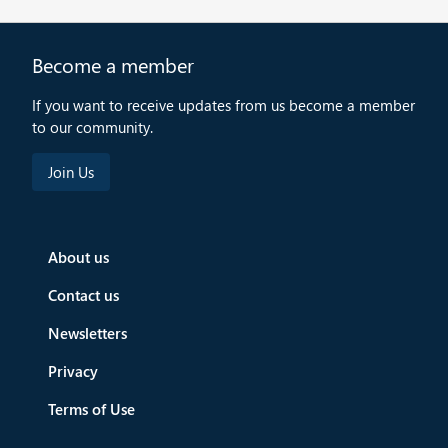
Become a member
If you want to receive updates from us become a member
to our community.
About us
Contact us
Newsletters
Privacy
Terms of Use