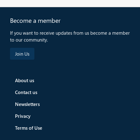
Become a member
If you want to receive updates from us become a member
to our community.
About us
Contact us
Newsletters
Privacy
Terms of Use