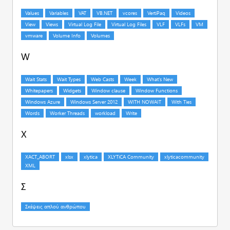
W
X
Σ