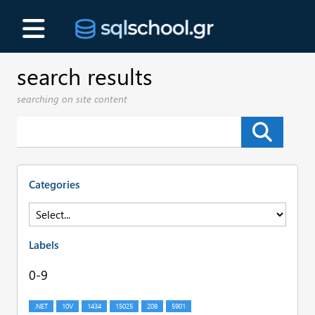
search results
searching on site content
Categories
Labels
0-9