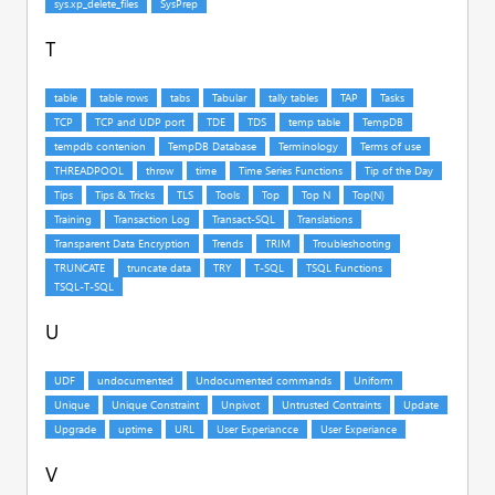
T
U
V