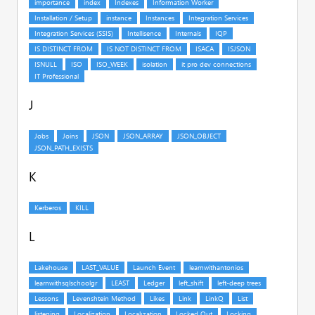
J
K
L