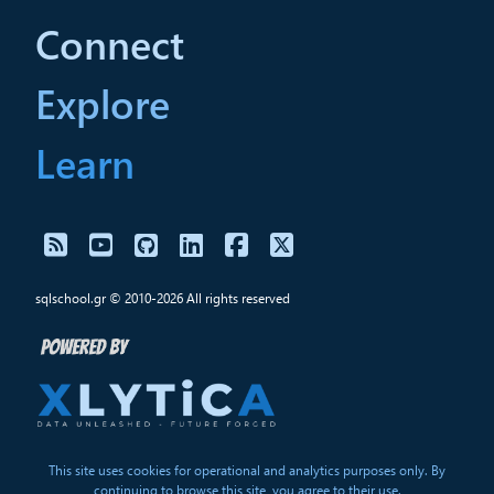
Connect
Explore
Learn
sqlschool.gr © 2010-2026 All rights reserved
This site uses cookies for operational and analytics purposes only. By
continuing to browse this site, you agree to their use.