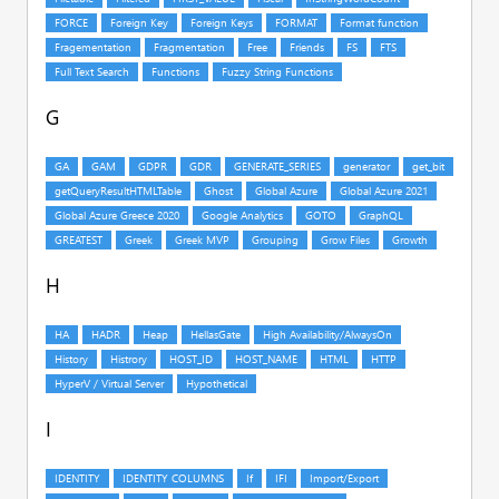
G
H
I