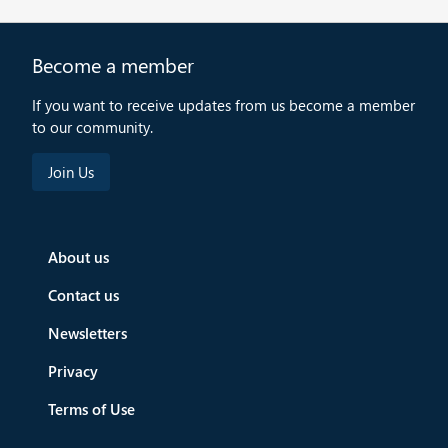
Become a member
If you want to receive updates from us become a member
to our community.
About us
Contact us
Newsletters
Privacy
Terms of Use