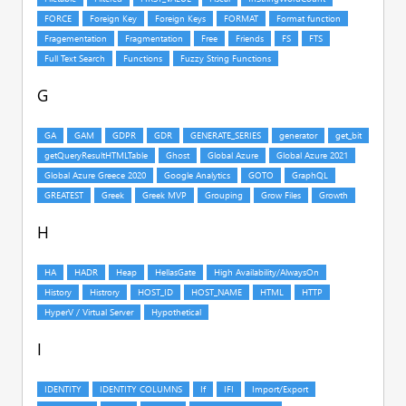
G
H
I