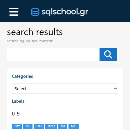
search results
searching on site content
Categories
Labels
0-9