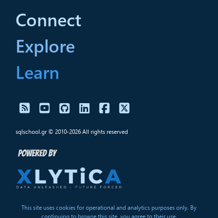
Connect
Explore
Learn
sqlschool.gr © 2010-2026 All rights reserved
This site uses cookies for operational and analytics purposes only. By
continuing to browse this site, you agree to their use.