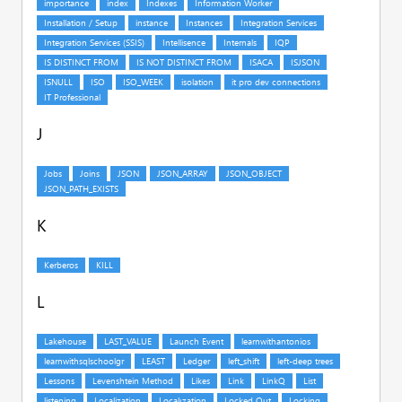
J
K
L