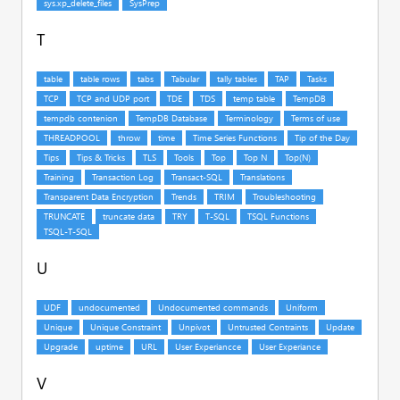
T
U
V