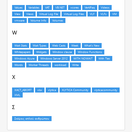
W
X
Σ