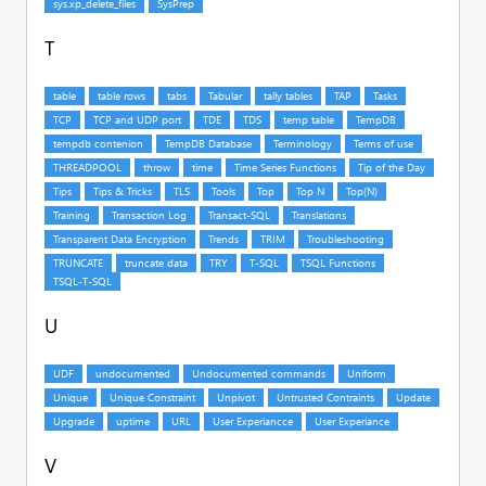
T
U
V