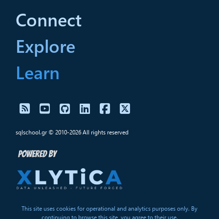
Connect
Explore
Learn
sqlschool.gr © 2010-2026 All rights reserved
This site uses cookies for operational and analytics purposes only. By
continuing to browse this site, you agree to their use.