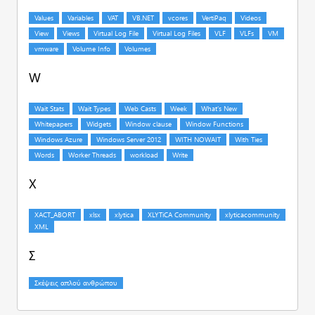
W
X
Σ