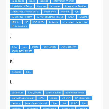
J
K
L