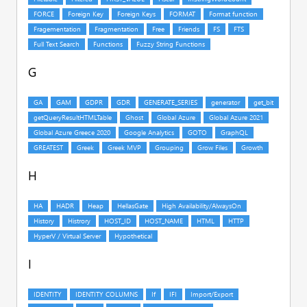
G
H
I