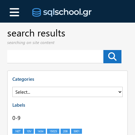
search results
searching on site content
Categories
Labels
0-9