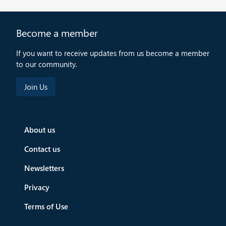
Become a member
If you want to receive updates from us become a member
to our community.
About us
Contact us
Newsletters
Privacy
Terms of Use