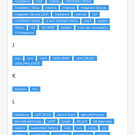
J
K
L