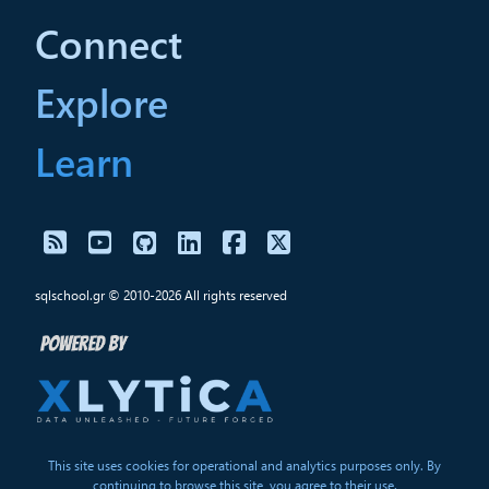
Connect
Explore
Learn
sqlschool.gr © 2010-2026 All rights reserved
This site uses cookies for operational and analytics purposes only. By
continuing to browse this site, you agree to their use.