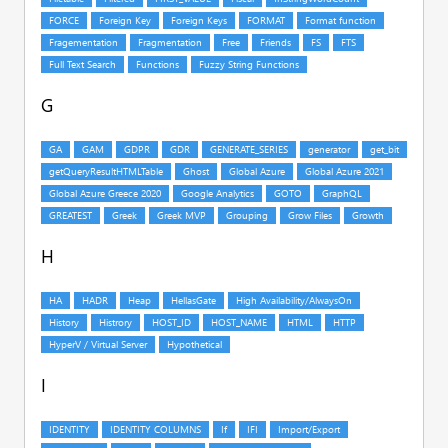
G
H
I