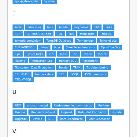
T
U
V