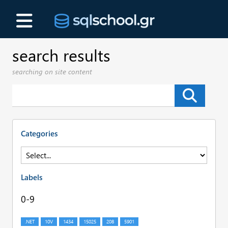
search results
searching on site content
Categories
Labels
0-9