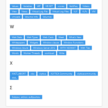
W
X
Σ