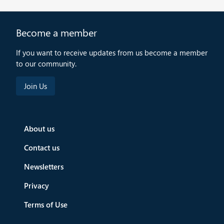
Become a member
If you want to receive updates from us become a member
to our community.
About us
Contact us
Newsletters
Privacy
Terms of Use