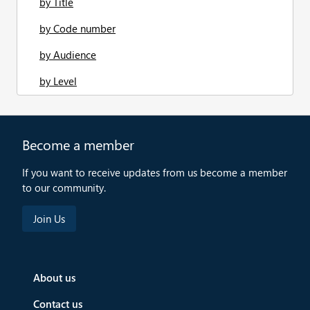
by Title
by Code number
by Audience
by Level
Become a member
If you want to receive updates from us become a member
to our community.
About us
Contact us