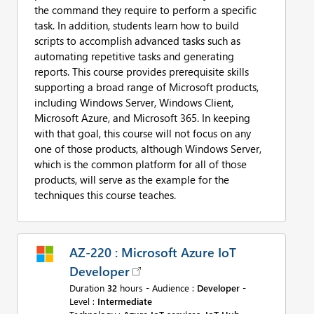
the command they require to perform a specific
task. In addition, students learn how to build
scripts to accomplish advanced tasks such as
automating repetitive tasks and generating
reports. This course provides prerequisite skills
supporting a broad range of Microsoft products,
including Windows Server, Windows Client,
Microsoft Azure, and Microsoft 365. In keeping
with that goal, this course will not focus on any
one of those products, although Windows Server,
which is the common platform for all of those
products, will serve as the example for the
techniques this course teaches.
AZ-220 : Microsoft Azure IoT
Developer
Duration
32
hours - Audience :
Developer
-
Level :
Intermediate