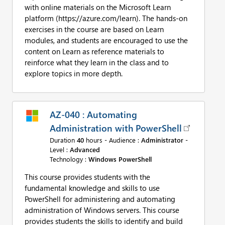
with online materials on the Microsoft Learn
platform (https://azure.com/learn). The hands-on
exercises in the course are based on Learn
modules, and students are encouraged to use the
content on Learn as reference materials to
reinforce what they learn in the class and to
explore topics in more depth.
AZ-040 : Automating
Administration with PowerShell
Duration
40
hours - Audience :
Administrator
-
Level :
Advanced
Technology :
Windows PowerShell
This course provides students with the
fundamental knowledge and skills to use
PowerShell for administering and automating
administration of Windows servers. This course
provides students the skills to identify and build