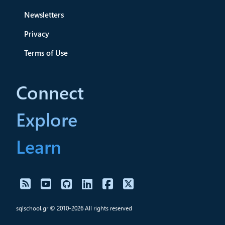
Newsletters
Privacy
Terms of Use
Connect
Explore
Learn
sqlschool.gr © 2010-2026 All rights reserved