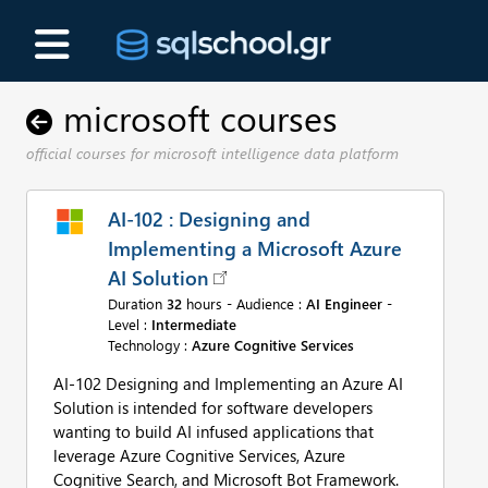
microsoft courses
official courses for microsoft intelligence data platform
AI-102 : Designing and
Implementing a Microsoft Azure
AI Solution
Duration
32
hours - Audience :
AI Engineer
-
Level :
Intermediate
Technology :
Azure Cognitive Services
AI-102 Designing and Implementing an Azure AI
Solution is intended for software developers
wanting to build AI infused applications that
leverage Azure Cognitive Services, Azure
Cognitive Search, and Microsoft Bot Framework.