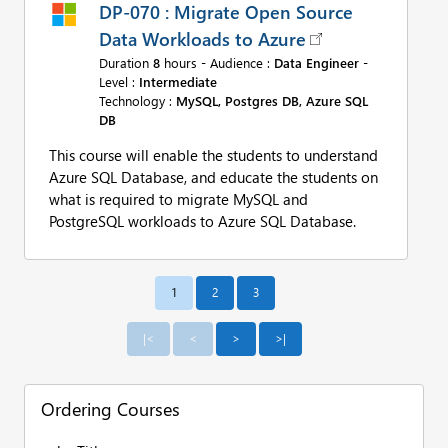
DP-070 : Migrate Open Source
Data Workloads to Azure
Duration
8
hours - Audience :
Data Engineer
-
Level :
Intermediate
Technology :
MySQL, Postgres DB, Azure SQL
DB
This course will enable the students to understand
Azure SQL Database, and educate the students on
what is required to migrate MySQL and
PostgreSQL workloads to Azure SQL Database.
1
Ordering Courses