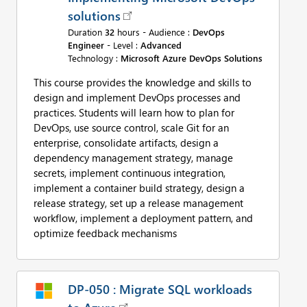
solutions
Duration
32
hours - Audience :
DevOps
Engineer
- Level :
Advanced
Technology :
Microsoft Azure DevOps Solutions
This course provides the knowledge and skills to
design and implement DevOps processes and
practices. Students will learn how to plan for
DevOps, use source control, scale Git for an
enterprise, consolidate artifacts, design a
dependency management strategy, manage
secrets, implement continuous integration,
implement a container build strategy, design a
release strategy, set up a release management
workflow, implement a deployment pattern, and
optimize feedback mechanisms
DP-050 : Migrate SQL workloads