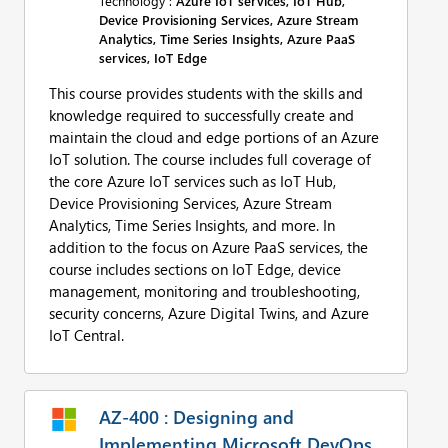
Technology :
Azure IoT services, IoT Hub,
Device Provisioning Services, Azure Stream
Analytics, Time Series Insights, Azure PaaS
services, IoT Edge
This course provides students with the skills and
knowledge required to successfully create and
maintain the cloud and edge portions of an Azure
IoT solution. The course includes full coverage of
the core Azure IoT services such as IoT Hub,
Device Provisioning Services, Azure Stream
Analytics, Time Series Insights, and more. In
addition to the focus on Azure PaaS services, the
course includes sections on IoT Edge, device
management, monitoring and troubleshooting,
security concerns, Azure Digital Twins, and Azure
IoT Central.
AZ-400 : Designing and
Implementing Microsoft DevOps