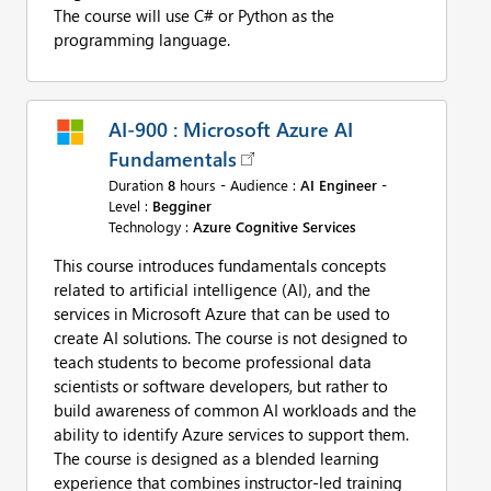
The course will use C# or Python as the
programming language.
AI-900 : Microsoft Azure AI
Fundamentals
Duration
8
hours - Audience :
AI Engineer
-
Level :
Begginer
Technology :
Azure Cognitive Services
This course introduces fundamentals concepts
related to artificial intelligence (AI), and the
services in Microsoft Azure that can be used to
create AI solutions. The course is not designed to
teach students to become professional data
scientists or software developers, but rather to
build awareness of common AI workloads and the
ability to identify Azure services to support them.
The course is designed as a blended learning
experience that combines instructor-led training