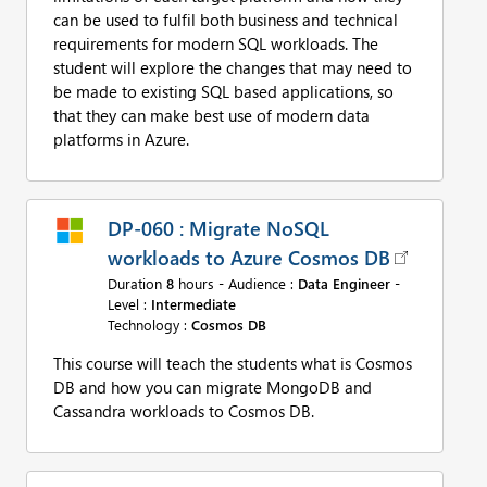
can be used to fulfil both business and technical
requirements for modern SQL workloads. The
student will explore the changes that may need to
be made to existing SQL based applications, so
that they can make best use of modern data
platforms in Azure.
DP-060 : Migrate NoSQL
workloads to Azure Cosmos DB
Duration
8
hours - Audience :
Data Engineer
-
Level :
Intermediate
Technology :
Cosmos DB
This course will teach the students what is Cosmos
DB and how you can migrate MongoDB and
Cassandra workloads to Cosmos DB.