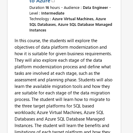
to Azure
Duration
16
hours - Audience :
Data Engineer
-
Level :
Intermediate
Technology :
Azure Virtual Machines, Azure
SQL Databases, Azure SQL Database Managed
Instances
In this course, the students will explore the
objectives of data platform modernization and
how it is suitable for given business requirements.
They will also explore each stage of the data
platform modernization process and define what
tasks are involved at each stage, such as the
assessment and planning phase. Students will also
learn the available migration tools and how they
are suitable for each stage of the data migration
process. The student will learn how to migrate to
the three target platforms for SQL based
workloads; Azure Virtual Machines, Azure SQL
Databases and Azure SQL Database Managed
Instances. The student will learn the benefits and
limitations of each target platform and how they