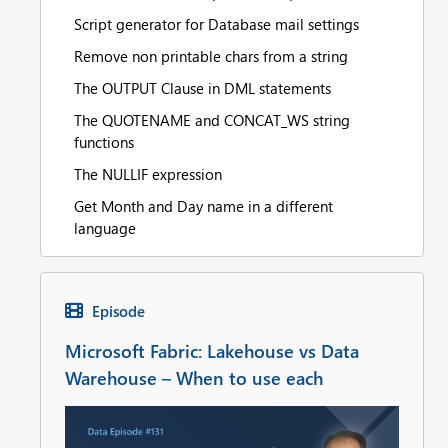
Script generator for Database mail settings
Remove non printable chars from a string
The OUTPUT Clause in DML statements
The QUOTENAME and CONCAT_WS string
functions
The NULLIF expression
Get Month and Day name in a different
language
Episode
Microsoft Fabric: Lakehouse vs Data
Warehouse – When to use each