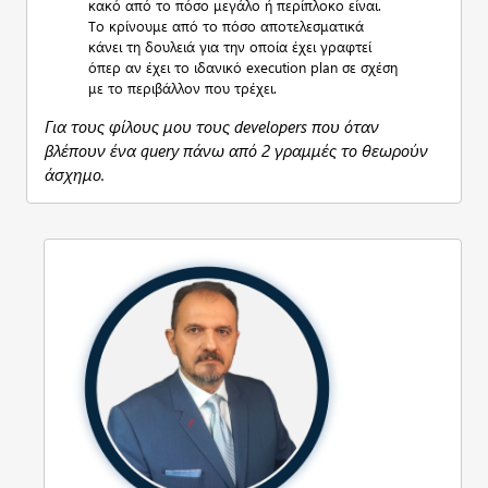
κακό από το πόσο μεγάλο ή περίπλοκο είναι.
Το κρίνουμε από το πόσο αποτελεσματικά
κάνει τη δουλειά για την οποία έχει γραφτεί
όπερ αν έχει το ιδανικό execution plan σε σχέση
με το περιβάλλον που τρέχει.
Για τους φίλους μου τους developers που όταν
βλέπουν ένα query πάνω από 2 γραμμές το θεωρούν
άσχημο.