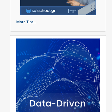
More Tips...