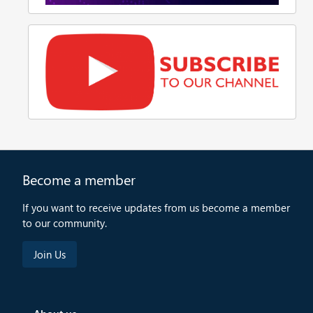
Become a member
If you want to receive updates from us become a member
to our community.