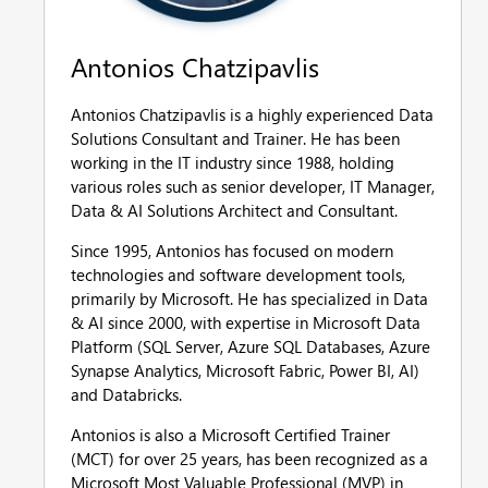
Antonios Chatzipavlis
Antonios Chatzipavlis is a highly experienced Data
Solutions Consultant and Trainer. He has been
working in the IT industry since 1988, holding
various roles such as senior developer, IT Manager,
Data & AI Solutions Architect and Consultant.
Since 1995, Antonios has focused on modern
technologies and software development tools,
primarily by Microsoft. He has specialized in Data
& AI since 2000, with expertise in Microsoft Data
Platform (SQL Server, Azure SQL Databases, Azure
Synapse Analytics, Microsoft Fabric, Power BI, AI)
and Databricks.
Antonios is also a Microsoft Certified Trainer
(MCT) for over 25 years, has been recognized as a
Microsoft Most Valuable Professional (MVP) in