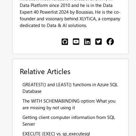
Data Platform since 2010 and he is in the Data
Expert 40 Powerlist 2024 by Boussias. He is the co-
founder and visionary behind XLYTiCA, a company
dedicated to Data & AI solutions.
Relative Articles
GREATEST() and LEAST() functions in Azure SQL
Database
The WITH SCHEMABINDING option: What you
are missing by not using it
Getting client computer information from SQL
Server
EXECUTE (EXEC) vs. sp_executesql