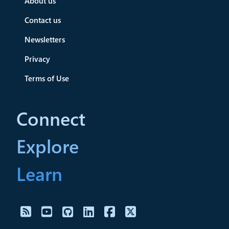
About us
Contact us
Newsletters
Privacy
Terms of Use
Connect
Explore
Learn