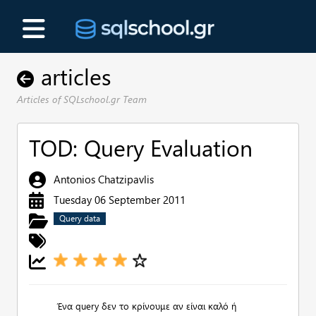
articles
Articles of SQLschool.gr Team
TOD: Query Evaluation
Antonios Chatzipavlis
Tuesday 06 September 2011
Query data
Ένα query δεν το κρίνουμε αν είναι καλό ή