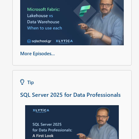
More Episodes...
Tip
SQL Server 2025 for Data Professionals