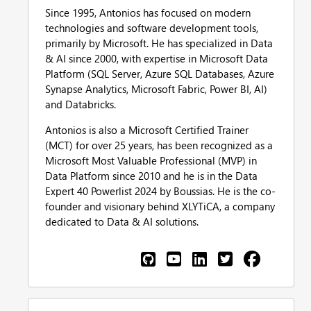
Since 1995, Antonios has focused on modern
technologies and software development tools,
primarily by Microsoft. He has specialized in Data
& AI since 2000, with expertise in Microsoft Data
Platform (SQL Server, Azure SQL Databases, Azure
Synapse Analytics, Microsoft Fabric, Power BI, AI)
and Databricks.
Antonios is also a Microsoft Certified Trainer
(MCT) for over 25 years, has been recognized as a
Microsoft Most Valuable Professional (MVP) in
Data Platform since 2010 and he is in the Data
Expert 40 Powerlist 2024 by Boussias. He is the co-
founder and visionary behind XLYTiCA, a company
dedicated to Data & AI solutions.