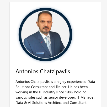
Antonios Chatzipavlis
Antonios Chatzipavlis is a highly experienced Data
Solutions Consultant and Trainer. He has been
working in the IT industry since 1988, holding
various roles such as senior developer, IT Manager,
Data & AI Solutions Architect and Consultant.