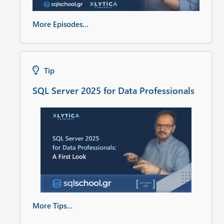
More Episodes...
Tip
SQL Server 2025 for Data Professionals
More Tips...