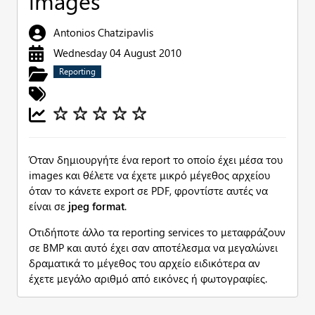
images
Antonios Chatzipavlis
Wednesday 04 August 2010
Reporting
Όταν δημιουργήτε ένα report το οποίο έχει μέσα του
images και θέλετε να έχετε μικρό μέγεθος αρχείου
όταν το κάνετε export σε PDF, φροντίστε αυτές να
είναι σε
jpeg format
.
Οτιδήποτε άλλο τα reporting services το μεταφράζουν
σε BMP και αυτό έχει σαν αποτέλεσμα να μεγαλώνει
δραματικά το μέγεθος του αρχείο ειδικότερα αν
έχετε μεγάλο αριθμό από εικόνες ή φωτογραφίες.