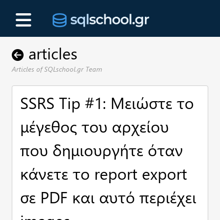
articles
Articles of SQLschool.gr Team
SSRS Tip #1: Μειώστε το
μέγεθος του αρχείου
που δημιουργήτε όταν
κάνετε το report export
σε PDF και αυτό περιέχει