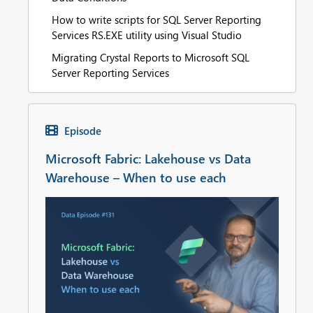
How to write scripts for SQL Server Reporting
Services RS.EXE utility using Visual Studio
Migrating Crystal Reports to Microsoft SQL
Server Reporting Services
Episode
Microsoft Fabric: Lakehouse vs Data
Warehouse – When to use each