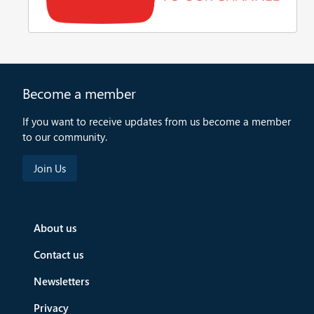
Become a member
If you want to receive updates from us become a member
to our community.
About us
Contact us
Newsletters
Privacy