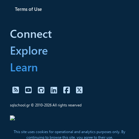
Terms of Use
Connect
Explore
Learn
sqlschool.gr © 2010-2026 All rights reserved
This site uses cookies for operational and analytics purposes only. By
continuing to browse this site, you agree to their use.