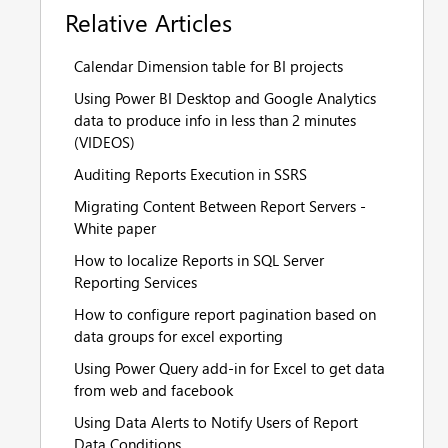
Relative Articles
Calendar Dimension table for BI projects
Using Power BI Desktop and Google Analytics
data to produce info in less than 2 minutes
(VIDEOS)
Auditing Reports Execution in SSRS
Migrating Content Between Report Servers -
White paper
How to localize Reports in SQL Server
Reporting Services
How to configure report pagination based on
data groups for excel exporting
Using Power Query add-in for Excel to get data
from web and facebook
Using Data Alerts to Notify Users of Report
Data Conditions