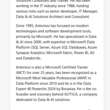
Solutions Consultant and Trainer. He has been
working in the IT industry since 1988, holding
various roles such as senior developer, IT Manager,
Data & AI Solutions Architect and Consultant.
Since 1995, Antonios has focused on modern
technologies and software development tools,
primarily by Microsoft. He has specialized in Data
& AI since 2000, with expertise in Microsoft Data
Platform (SQL Server, Azure SQL Databases, Azure
Synapse Analytics, Microsoft Fabric, Power BI, AI)
and Databricks.
Antonios is also a Microsoft Certified Trainer
(MCT) for over 25 years, has been recognized as a
Microsoft Most Valuable Professional (MVP) in
Data Platform since 2010 and he is in the Data
Expert 40 Powerlist 2024 by Boussias. He is the co-
founder and visionary behind XLYTiCA, a company
dedicated to Data & AI solutions.