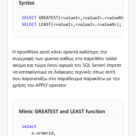
Syntax
SELECT
SELECT
Η προσθήκη αυτή κάνει αρκετά καλύτερη την
συγγραφή των queries καθώς στο παρελθόν (αλλά
ακόμα και τώρα όσον αφορά τον SQL Server) έπρεπε
να καταφύγουμε σε διάφορες τεχνικές όπως αυτή
που παρουσιάζω στο παράδειγμα παρακάτω με την
χρήση του APPLY operator
Mimic GREATEST and LEAST function
select
    o.orderid, 
