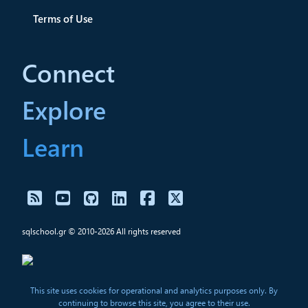
Terms of Use
Connect
Explore
Learn
sqlschool.gr © 2010-2026 All rights reserved
This site uses cookies for operational and analytics purposes only. By
continuing to browse this site, you agree to their use.