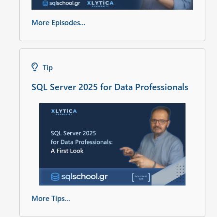
More Episodes...
Tip
SQL Server 2025 for Data Professionals
More Tips...