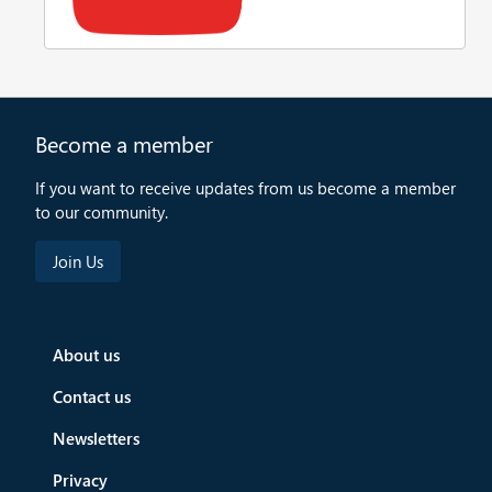
Become a member
If you want to receive updates from us become a member
to our community.
About us
Contact us
Newsletters
Privacy