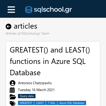
articles
Articles of SQLschool.gr Team
GREATEST() and LEAST()
functions in Azure SQL
Database
Antonios Chatzipavlis
Tuesday 16 March 2021
Query data
GREATEST
LEAST
T-SQL
Azure SQL Database