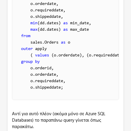
    o.orderdate,

    o.requireddate,

    o.shippeddate,

min
(dd.dates) 
as
 min_date,

max
(dd.dates) 
as
from
    sales.Orders 
as
outer
 apply 

    ( 
values
 (o.orderdate), (o.requireddate), (
group
by
    o.orderid,

    o.orderdate, 

    o.requireddate,

    o.shippeddate;
Αντί για αυτό πλέον (ακόμα μόνο σε Azure SQL
Databases) το παραπάνω query γίνεται όπως
παρακάτω.