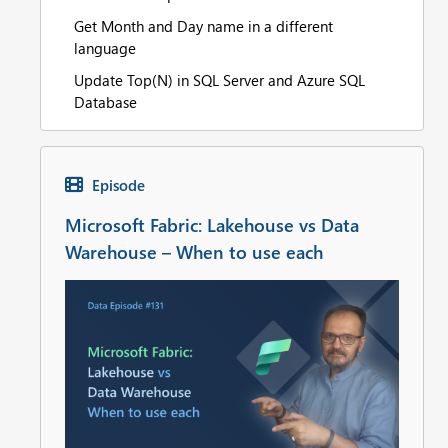
Get Month and Day name in a different
language
Update Top(N) in SQL Server and Azure SQL
Database
Episode
Microsoft Fabric: Lakehouse vs Data
Warehouse – When to use each