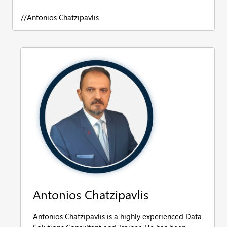
//Antonios Chatzipavlis
Antonios Chatzipavlis
Antonios Chatzipavlis is a highly experienced Data