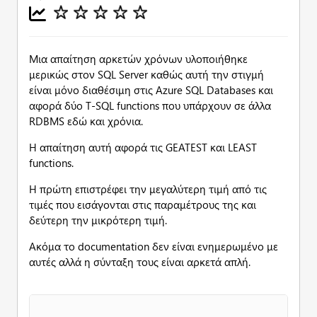
Μια απαίτηση αρκετών χρόνων υλοποιήθηκε
μερικώς στον SQL Server καθώς αυτή την στιγμή
είναι μόνο διαθέσιμη στις Azure SQL Databases και
αφορά δύο T-SQL functions που υπάρχουν σε άλλα
RDBMS εδώ και χρόνια.
Η απαίτηση αυτή αφορά τις GEATEST και LEAST
functions.
Η πρώτη επιστρέφει την μεγαλύτερη τιμή από τις
τιμές που εισάγονται στις παραμέτρους της και
δεύτερη την μικρότερη τιμή.
Ακόμα το documentation δεν είναι ενημερωμένο με
αυτές αλλά η σύνταξη τους είναι αρκετά απλή.