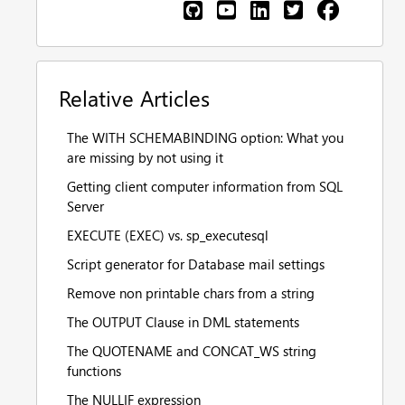
Relative Articles
The WITH SCHEMABINDING option: What you
are missing by not using it
Getting client computer information from SQL
Server
EXECUTE (EXEC) vs. sp_executesql
Script generator for Database mail settings
Remove non printable chars from a string
The OUTPUT Clause in DML statements
The QUOTENAME and CONCAT_WS string
functions
The NULLIF expression