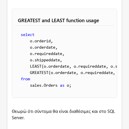
GREATEST and LEAST function usage
select
    o.orderid, 

    o.orderdate,

    o.requireddate,

    o.shippeddate,

    LEAST(o.orderdate, o.requireddate, o.shippe
    GREATEST(o.orderdate, o.requireddate, o.shi
from
    sales.Orders 
as
 o;
Θεωρώ ότι σύντομα θα είναι διαθέσιμες και στο SQL
Server.