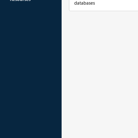
databases