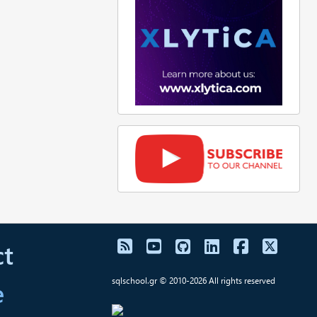
t
e
sqlschool.gr © 2010-2026 All rights reserved