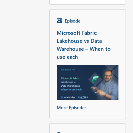
Episode
Microsoft Fabric:
Lakehouse vs Data
Warehouse – When to
use each
More Episodes...