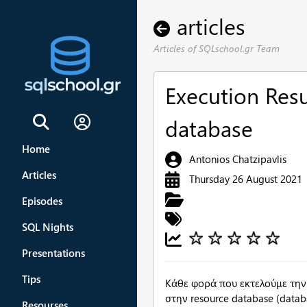
articles
Articles of SQLschool.gr Team
Execution Res
database
Sign In
Home
Antonios Chatzipavlis
Articles
Thursday 26 August 2021
Episodes
SQL Nights
Presentations
Tips
Κάθε φορά που εκτελούμε την
στην resource database (data
Resourses