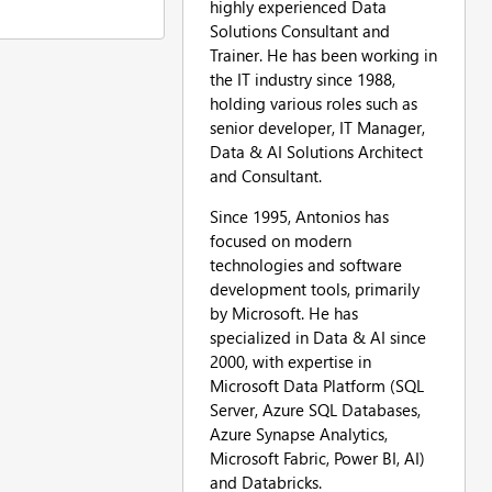
highly experienced Data
Solutions Consultant and
Trainer. He has been working in
the IT industry since 1988,
holding various roles such as
senior developer, IT Manager,
Data & AI Solutions Architect
and Consultant.
Since 1995, Antonios has
focused on modern
technologies and software
development tools, primarily
by Microsoft. He has
specialized in Data & AI since
2000, with expertise in
Microsoft Data Platform (SQL
Server, Azure SQL Databases,
Azure Synapse Analytics,
Microsoft Fabric, Power BI, AI)
and Databricks.