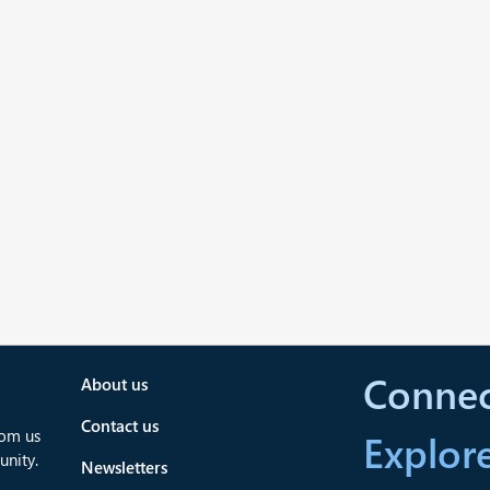
Connec
About us
Contact us
rom us
Explor
nity.
Newsletters