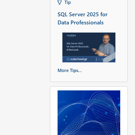
Tip
SQL Server 2025 for
Data Professionals
More Tips...