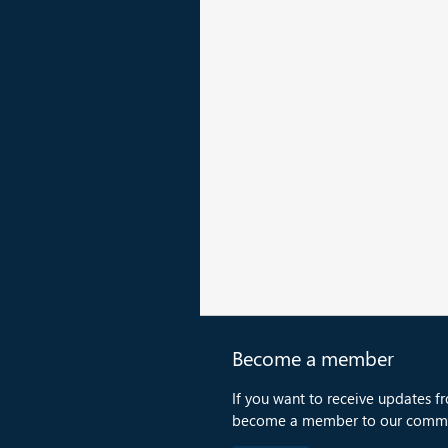
Become a member
If you want to receive updates f
become a member to our commu