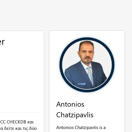
er
Antonios
Chatzipavlis
DBCC CHECKDB και
Antonios Chatzipavlis is a
 δείτε και τις δύο