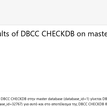
ults of DBCC CHECKDB on mast
 DBCC CHECKDB στην master database (database_id=1) γίνεται 
base_id=32767) για αυτό και στο αποτέλεσμα της DBCC CHECKDB θα