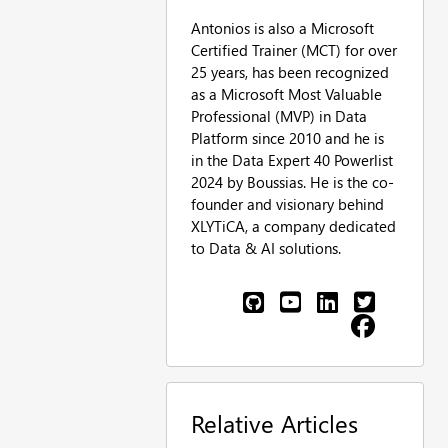
Antonios is also a Microsoft
Certified Trainer (MCT) for over
25 years, has been recognized
as a Microsoft Most Valuable
Professional (MVP) in Data
Platform since 2010 and he is
in the Data Expert 40 Powerlist
2024 by Boussias. He is the co-
founder and visionary behind
XLYTiCA, a company dedicated
to Data & AI solutions.
Relative Articles