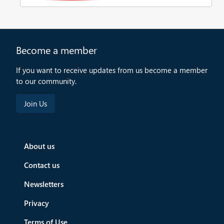
Become a member
If you want to receive updates from us become a member
to our community.
About us
Contact us
Newsletters
Privacy
Terms of Use