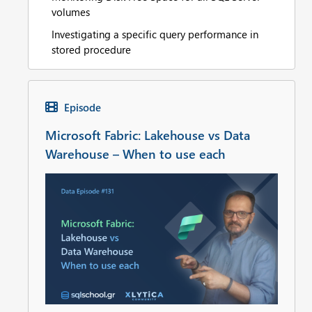
volumes
Investigating a specific query performance in
stored procedure
Episode
Microsoft Fabric: Lakehouse vs Data
Warehouse – When to use each