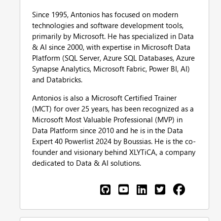
Since 1995, Antonios has focused on modern
technologies and software development tools,
primarily by Microsoft. He has specialized in Data
& AI since 2000, with expertise in Microsoft Data
Platform (SQL Server, Azure SQL Databases, Azure
Synapse Analytics, Microsoft Fabric, Power BI, AI)
and Databricks.
Antonios is also a Microsoft Certified Trainer
(MCT) for over 25 years, has been recognized as a
Microsoft Most Valuable Professional (MVP) in
Data Platform since 2010 and he is in the Data
Expert 40 Powerlist 2024 by Boussias. He is the co-
founder and visionary behind XLYTiCA, a company
dedicated to Data & AI solutions.