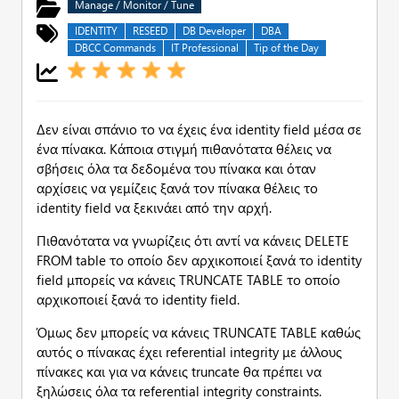
Manage / Monitor / Tune
IDENTITY
RESEED
DB Developer
DBA
DBCC Commands
IT Professional
Tip of the Day
Δεν είναι σπάνιο το να έχεις ένα identity field μέσα σε
ένα πίνακα. Κάποια στιγμή πιθανότατα θέλεις να
σβήσεις όλα τα δεδομένα του πίνακα και όταν
αρχίσεις να γεμίζεις ξανά τον πίνακα θέλεις το
identity field να ξεκινάει από την αρχή.
Πιθανότατα να γνωρίζεις ότι αντί να κάνεις DELETE
FROM table το οποίο δεν αρχικοποιεί ξανά το identity
field μπορείς να κάνεις TRUNCATE TABLE το οποίο
αρχικοποιεί ξανά το identity field.
Όμως δεν μπορείς να κάνεις TRUNCATE TABLE καθώς
αυτός ο πίνακας έχει referential integrity με άλλους
πίνακες και για να κάνεις truncate θα πρέπει να
ξηλώσεις όλα τα referential integrity constraints.