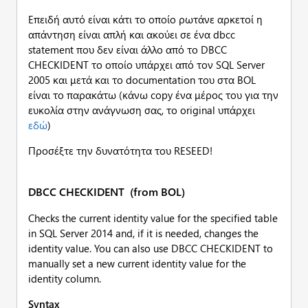
Επειδή αυτό είναι κάτι το οποίο ρωτάνε αρκετοί η
απάντηση είναι απλή και ακούει σε ένα dbcc
statement που δεν είναι άλλο από το DBCC
CHECKIDENT το οποίο υπάρχει από τον SQL Server
2005 και μετά και το documentation του στα BOL
είναι το παρακάτω (κάνω copy ένα μέρος του για την
ευκολία στην ανάγνωση σας, το original υπάρχει
εδώ
)
Προσέξτε την δυνατότητα του RESEED!
DBCC CHECKIDENT (from BOL)
Checks the current identity value for the specified table
in SQL Server 2014 and, if it is needed, changes the
identity value. You can also use DBCC CHECKIDENT to
manually set a new current identity value for the
identity column.
Syntax