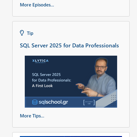
More Episodes...
Tip
SQL Server 2025 for Data Professionals
More Tips...