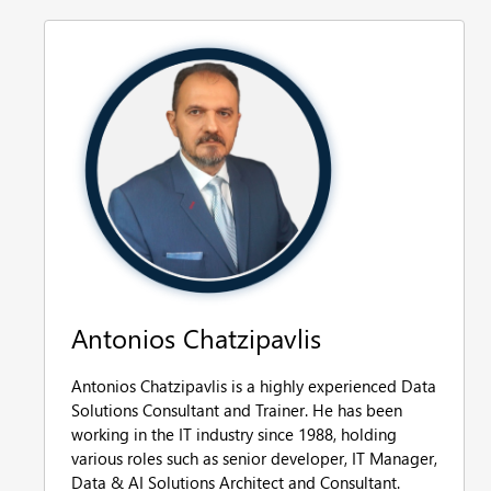
Antonios Chatzipavlis
Antonios Chatzipavlis is a highly experienced Data
Solutions Consultant and Trainer. He has been
working in the IT industry since 1988, holding
various roles such as senior developer, IT Manager,
Data & AI Solutions Architect and Consultant.