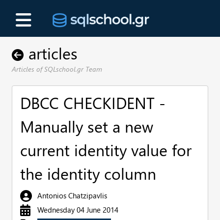
articles
Articles of SQLschool.gr Team
DBCC CHECKIDENT -
Manually set a new
current identity value for
the identity column
Antonios Chatzipavlis
Wednesday 04 June 2014