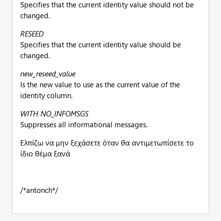
Specifies that the current identity value should not be
changed.
RESEED
Specifies that the current identity value should be
changed.
new_reseed_value
Is the new value to use as the current value of the
identity column.
WITH NO_INFOMSGS
Suppresses all informational messages.
Ελπίζω να μην ξεχάσετε όταν θα αντιμετωπίσετε το
ίδιο θέμα ξανά
/*antonch*/