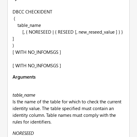
DBCC CHECKIDENT
(
table_name
[, { NORESEED | { RESEED [, new_reseed_value ] } }
]
)
[ WITH NO_INFOMSGS ]
[ WITH NO_INFOMSGS ]
Arguments
table_name
Is the name of the table for which to check the current
identity value. The table specified must contain an
identity column. Table names must comply with the
rules for identifiers.
NORESEED