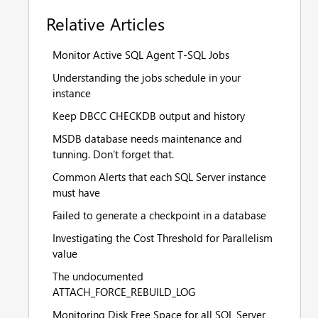
Relative Articles
Monitor Active SQL Agent T-SQL Jobs
Understanding the jobs schedule in your
instance
Keep DBCC CHECKDB output and history
MSDB database needs maintenance and
tunning. Don’t forget that.
Common Alerts that each SQL Server instance
must have
Failed to generate a checkpoint in a database
Investigating the Cost Threshold for Parallelism
value
The undocumented
ATTACH_FORCE_REBUILD_LOG
Monitoring Disk Free Space for all SQL Server