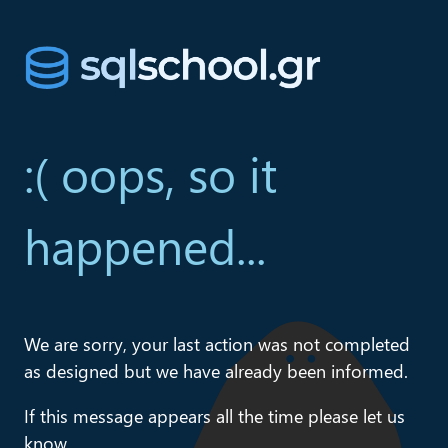
:( oops, so it
happened...
We are sorry, your last action was not completed
as designed but we have already been informed.
If this message appears all the time please let us
know