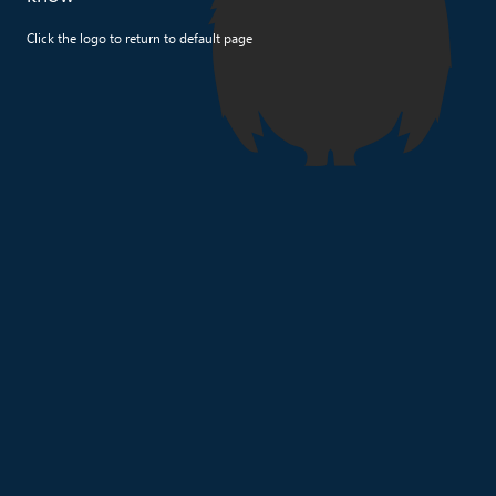
Click the logo to return to default page