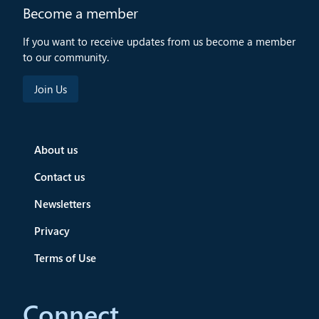
Become a member
If you want to receive updates from us become a member
to our community.
About us
Contact us
Newsletters
Privacy
Terms of Use
Connect