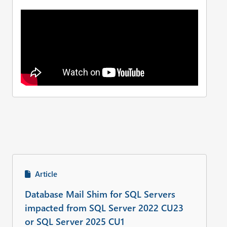
Article
Database Mail Shim for SQL Servers
impacted from SQL Server 2022 CU23
or SQL Server 2025 CU1