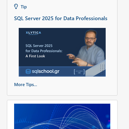
Tip
SQL Server 2025 for Data Professionals
More Tips...