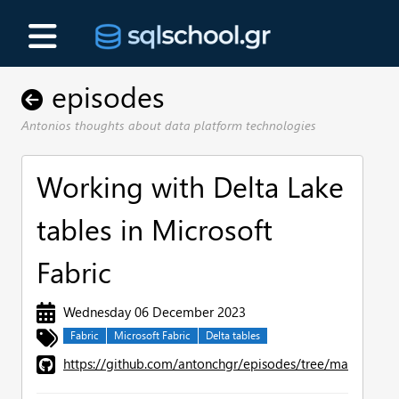
episodes
Antonios thoughts about data platform technologies
Working with Delta Lake
tables in Microsoft
Fabric
Wednesday 06 December 2023
Fabric
Microsoft Fabric
Delta tables
https://github.com/antonchgr/episodes/tree/main/E106