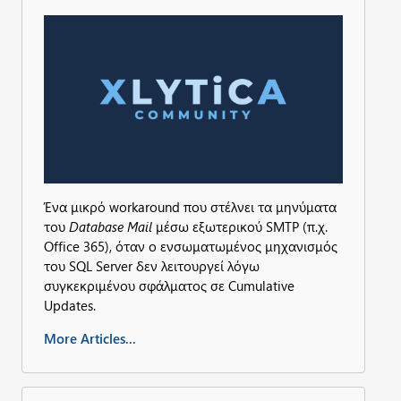
Ένα μικρό workaround που στέλνει τα μηνύματα
του
Database Mail
μέσω εξωτερικού SMTP (π.χ.
Office 365), όταν ο ενσωματωμένος μηχανισμός
του SQL Server δεν λειτουργεί λόγω
συγκεκριμένου σφάλματος σε Cumulative
Updates.
More Articles...